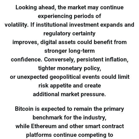
Looking ahead, the market may continue
experiencing periods of
volatility. If institutional investment expands and
regulatory certainty
improves, digital assets could benefit from
stronger long-term
confidence. Conversely, persistent inflation,
tighter monetary policy,
or unexpected geopolitical events could limit
risk appetite and create
additional market pressure.
Bitcoin is expected to remain the primary
benchmark for the industry,
while Ethereum and other smart contract
platforms continue competing to