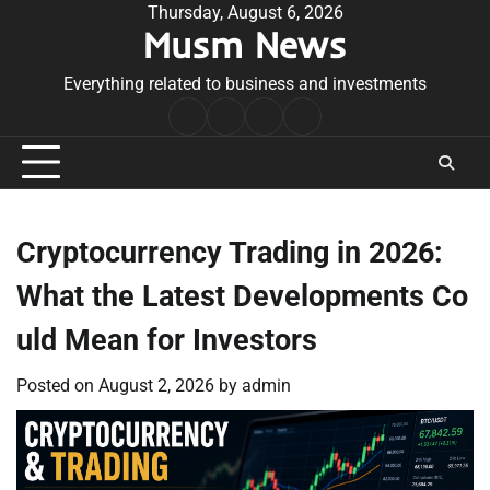
Skip
Thursday, August 6, 2026
Musm News
to
content
Everything related to business and investments
Home
Terms
Privacy
Contact
&
Policy
Us
Conditions
Cryptocurrency Trading in 2026:
What the Latest Developments Co
uld Mean for Investors
Posted on
August 2, 2026
by
admin