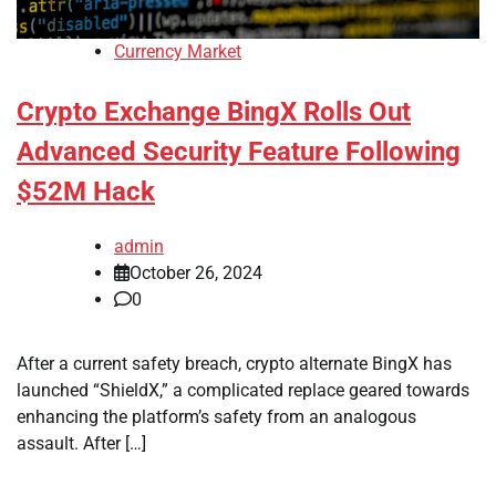
Currency Market
Crypto Exchange BingX Rolls Out
Advanced Security Feature Following
$52M Hack
admin
October 26, 2024
0
After a current safety breach, crypto alternate BingX has
launched “ShieldX,” a complicated replace geared towards
enhancing the platform’s safety from an analogous
assault. After […]