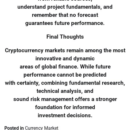
understand project fundamentals, and
remember that no forecast
guarantees future performance.
Final Thoughts
Cryptocurrency markets remain among the most
innovative and dynamic
areas of global finance. While future
performance cannot be predicted
with certainty, combining fundamental research,
technical analysis, and
sound risk management offers a stronger
foundation for informed
investment decisions.
Posted in
Currency Market