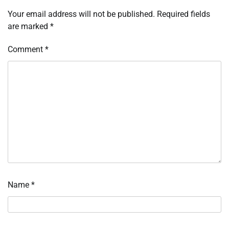
Your email address will not be published.
Required fields
are marked
*
Comment
*
Name
*