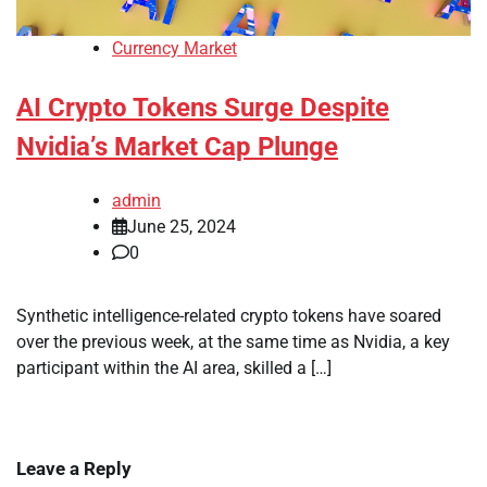
Currency Market
AI Crypto Tokens Surge Despite
Nvidia’s Market Cap Plunge
admin
June 25, 2024
0
Synthetic intelligence-related crypto tokens have soared
over the previous week, at the same time as Nvidia, a key
participant within the AI area, skilled a […]
Leave a Reply