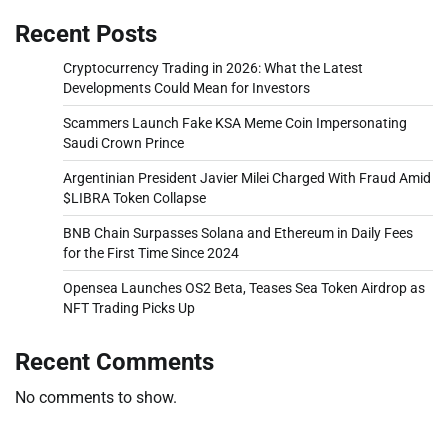
Recent Posts
Cryptocurrency Trading in 2026: What the Latest
Developments Could Mean for Investors
Scammers Launch Fake KSA Meme Coin Impersonating
Saudi Crown Prince
Argentinian President Javier Milei Charged With Fraud Amid
$LIBRA Token Collapse
BNB Chain Surpasses Solana and Ethereum in Daily Fees
for the First Time Since 2024
Opensea Launches OS2 Beta, Teases Sea Token Airdrop as
NFT Trading Picks Up
Recent Comments
No comments to show.