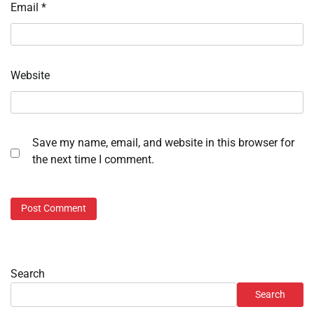
Email
*
Website
Save my name, email, and website in this browser for
the next time I comment.
Search
Search