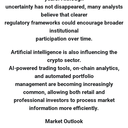
uncertainty has not disappeared, many analysts
believe that clearer
regulatory frameworks could encourage broader
institutional
participation over time.
Artificial intelligence is also influencing the
crypto sector.
AI-powered trading tools, on-chain analytics,
and automated portfolio
management are becoming increasingly
common, allowing both retail and
professional investors to process market
information more efficiently.
Market Outlook