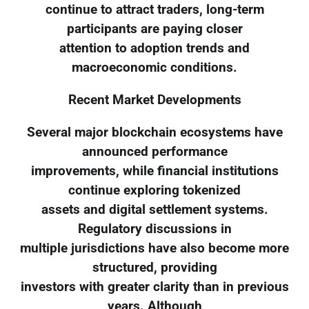
continue to attract traders, long-term
participants are paying closer
attention to adoption trends and
macroeconomic conditions.
Recent Market Developments
Several major blockchain ecosystems have
announced performance
improvements, while financial institutions
continue exploring tokenized
assets and digital settlement systems.
Regulatory discussions in
multiple jurisdictions have also become more
structured, providing
investors with greater clarity than in previous
years. Although