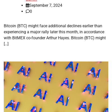
September 7, 2024
0
Bitcoin (BTC) might face additional declines earlier than
experiencing a major rally later this month, in accordance
with BitMEX co-founder Arthur Hayes. Bitcoin (BTC) might
[…]