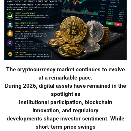
The cryptocurrency market continues to evolve
at a remarkable pace.
During 2026, digital assets have remained in the
spotlight as
institutional participation, blockchain
innovation, and regulatory
developments shape investor sentiment. While
short-term price swings