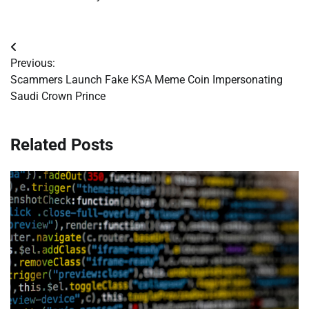
Post
Previous:
navigation
Scammers Launch Fake KSA Meme Coin Impersonating
Saudi Crown Prince
Related Posts