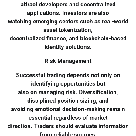
attract developers and decentralized
applications. Investors are also
watching emerging sectors such as real-world
asset tokenization,
decentralized finance, and blockchain-based
identity solutions.
Risk Management
Successful trading depends not only on
identifying opportunities but
also on managing risk. Diversification,
disciplined position sizing, and
avoiding emotional decision-making remain
essential regardless of market
direction. Traders should evaluate information
from reliable sources,