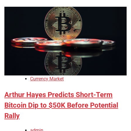
Currency Market
Arthur Hayes Predicts Short-Term
Bitcoin Dip to $50K Before Potential
Rally
admin