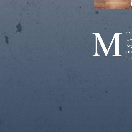
M
uhi
bro
Key
con
in 