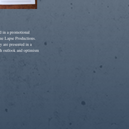
d in a promotional
me Lapse Productions.
y are presented in a
sh outlook and optimism