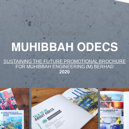
31ST DECEMBER 2020
MUHIBBAH ODECS
SUSTAINING THE FUTURE PROMOTIONAL BROCHURE
FOR MUHIBBAH ENGINEERING (M) BERHAD
2020