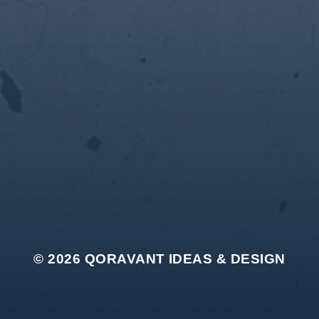
© 2026
QORAVANT IDEAS & DESIGN