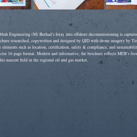
bbah Engineering (M) Berhad’s foray into offshore decommissioning is capture
chure researched, copywritten and designed by QID with drone imagery by Ti
 elements such as location, certification, safety & compliance, and sustainabilit
cise 16-page format. Modern and informative, the brochure reflects MEB’s fre
this nascent field in the regional oil and gas market.