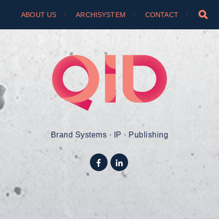
ABOUT US
ARCHISYSTEM
CONTACT
Brand Systems · IP · Publishing