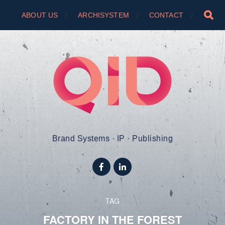
ABOUT US
ARCHISYSTEM
CONTACT
Brand Systems · IP · Publishing
TAG
FACTORY IN THE FOREST