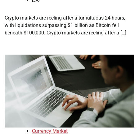
Crypto markets are reeling after a tumultuous 24 hours,
with liquidations surpassing $1 billion as Bitcoin fell
beneath $100,000. Crypto markets are reeling after a […]
Currency Market