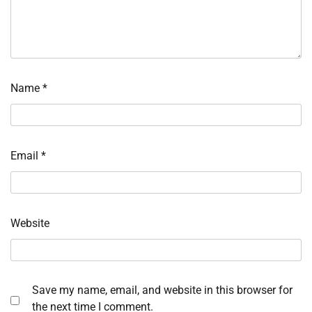
Name
*
Email
*
Website
Save my name, email, and website in this browser for
the next time I comment.