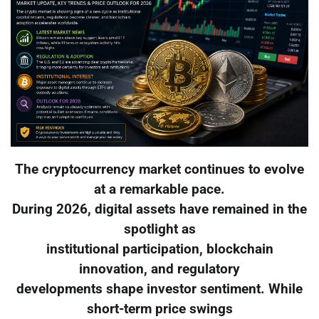
The cryptocurrency market continues to evolve
at a remarkable pace.
During 2026, digital assets have remained in the
spotlight as
institutional participation, blockchain
innovation, and regulatory
developments shape investor sentiment. While
short-term price swings