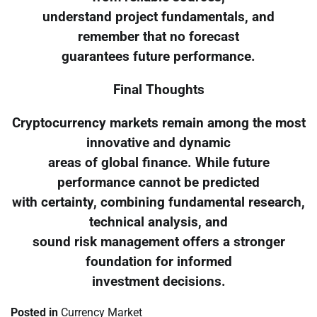
understand project fundamentals, and
remember that no forecast
guarantees future performance.
Final Thoughts
Cryptocurrency markets remain among the most
innovative and dynamic
areas of global finance. While future
performance cannot be predicted
with certainty, combining fundamental research,
technical analysis, and
sound risk management offers a stronger
foundation for informed
investment decisions.
Posted in
Currency Market