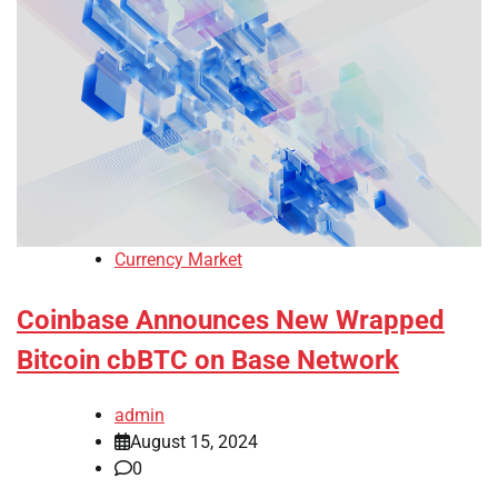
Currency Market
Coinbase Announces New Wrapped
Bitcoin cbBTC on Base Network
admin
August 15, 2024
0