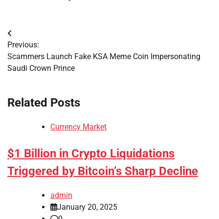
Post
Previous:
navigation
Scammers Launch Fake KSA Meme Coin Impersonating
Saudi Crown Prince
Related Posts
Currency Market
$1 Billion in Crypto Liquidations
Triggered by Bitcoin’s Sharp Decline
admin
January 20, 2025
0