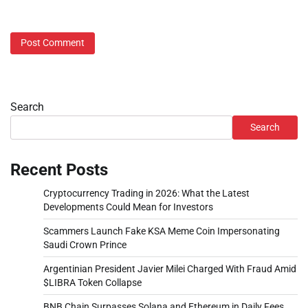
Search
Search
Recent Posts
Cryptocurrency Trading in 2026: What the Latest
Developments Could Mean for Investors
Scammers Launch Fake KSA Meme Coin Impersonating
Saudi Crown Prince
Argentinian President Javier Milei Charged With Fraud Amid
$LIBRA Token Collapse
BNB Chain Surpasses Solana and Ethereum in Daily Fees