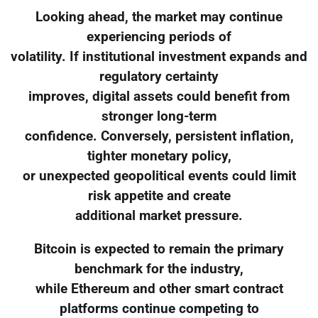
Looking ahead, the market may continue
experiencing periods of
volatility. If institutional investment expands and
regulatory certainty
improves, digital assets could benefit from
stronger long-term
confidence. Conversely, persistent inflation,
tighter monetary policy,
or unexpected geopolitical events could limit
risk appetite and create
additional market pressure.
Bitcoin is expected to remain the primary
benchmark for the industry,
while Ethereum and other smart contract
platforms continue competing to