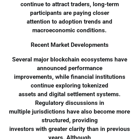
continue to attract traders, long-term
participants are paying closer
attention to adoption trends and
macroeconomic conditions.
Recent Market Developments
Several major blockchain ecosystems have
announced performance
improvements, while financial institutions
continue exploring tokenized
assets and digital settlement systems.
Regulatory discussions in
multiple jurisdictions have also become more
structured, providing
investors with greater clarity than in previous
years. Although