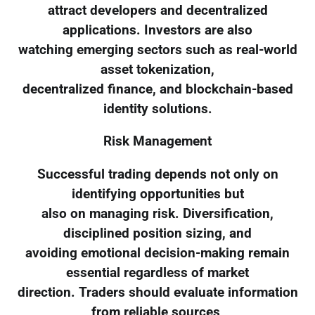
attract developers and decentralized
applications. Investors are also
watching emerging sectors such as real-world
asset tokenization,
decentralized finance, and blockchain-based
identity solutions.
Risk Management
Successful trading depends not only on
identifying opportunities but
also on managing risk. Diversification,
disciplined position sizing, and
avoiding emotional decision-making remain
essential regardless of market
direction. Traders should evaluate information
from reliable sources,