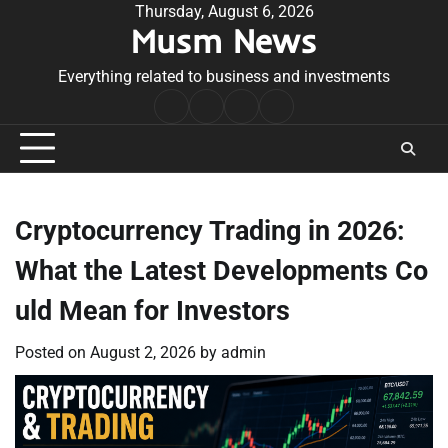
Skip
Thursday, August 6, 2026
Musm News
to
content
Everything related to business and investments
Home
Terms
Privacy
Contact
&
Policy
Us
Conditions
Cryptocurrency Trading in 2026:
What the Latest Developments Co
uld Mean for Investors
Posted on
August 2, 2026
by
admin