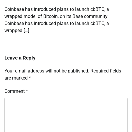
Coinbase has introduced plans to launch cbBTC, a
wrapped model of Bitcoin, on its Base community
Coinbase has introduced plans to launch cbBTC, a
wrapped […]
Leave a Reply
Your email address will not be published.
Required fields
are marked
*
Comment
*