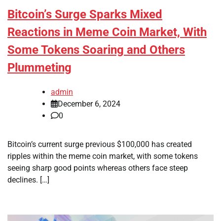
Bitcoin’s Surge Sparks Mixed
Reactions in Meme Coin Market, With
Some Tokens Soaring and Others
Plummeting
admin
December 6, 2024
0
Bitcoin’s current surge previous $100,000 has created
ripples within the meme coin market, with some tokens
seeing sharp good points whereas others face steep
declines. […]