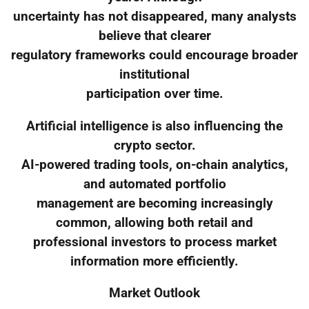
uncertainty has not disappeared, many analysts
believe that clearer
regulatory frameworks could encourage broader
institutional
participation over time.
Artificial intelligence is also influencing the
crypto sector.
AI-powered trading tools, on-chain analytics,
and automated portfolio
management are becoming increasingly
common, allowing both retail and
professional investors to process market
information more efficiently.
Market Outlook