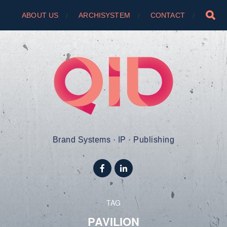
ABOUT US
ARCHISYSTEM
CONTACT
Brand Systems · IP · Publishing
TAG
PAVILION