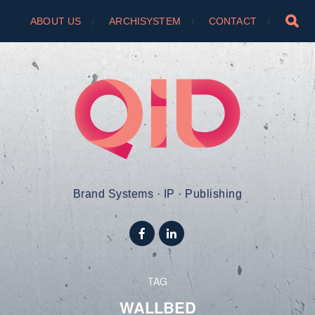
ABOUT US
ARCHISYSTEM
CONTACT
Brand Systems · IP · Publishing
TAG
WALLBED