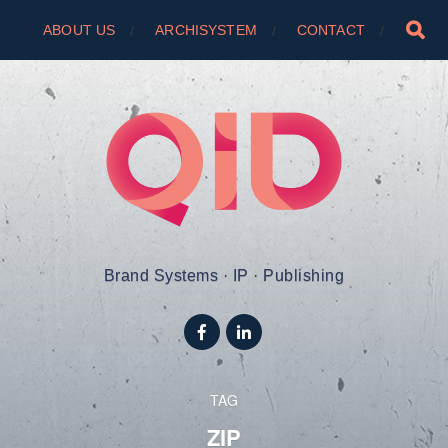
ABOUT US
ARCHISYSTEM
CONTACT
Brand Systems · IP · Publishing
TAG
ZIP